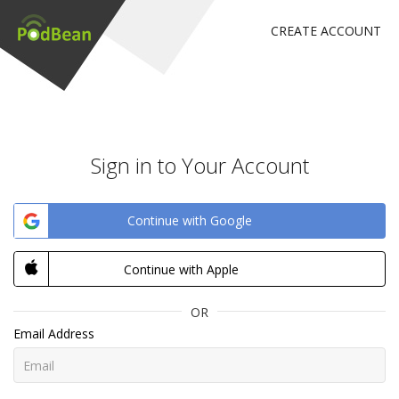
CREATE ACCOUNT
Sign in to Your Account
Continue with Google
Continue with Apple
OR
Email Address