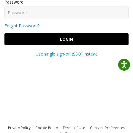
Password
Forgot Password?
LOGIN
Use single sign-on (SSO) instead
Privacy Policy
Cookie Policy
Terms of Use
Consent Preferences